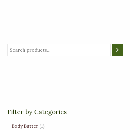
Filter by Categories
Body Butter
1