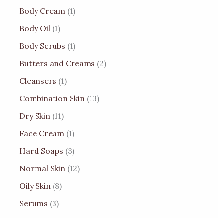
Body Cream
1
Body Oil
1
Body Scrubs
1
Butters and Creams
2
Cleansers
1
Combination Skin
13
Dry Skin
11
Face Cream
1
Hard Soaps
3
Normal Skin
12
Oily Skin
8
Serums
3