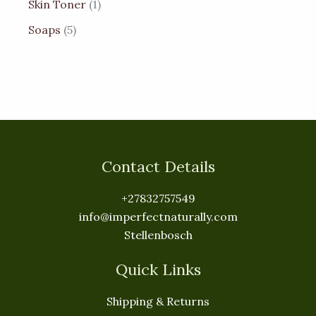
Skin Toner
1
Soaps
5
Contact Details
+27832757549
info@imperfectnaturally.com
Stellenbosch
Quick Links
Shipping & Returns