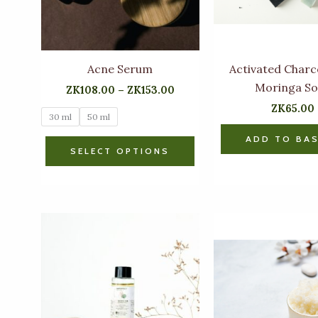
options
may
be
chosen
Acne Serum
Activated Charc
on
Moringa S
ZK
108.00
–
ZK
153.00
the
ZK
65.00
30 ml
50 ml
product
page
ADD TO BA
SELECT OPTIONS