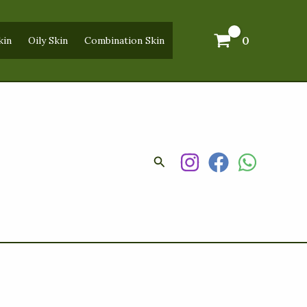
0
kin
Oily Skin
Combination Skin
Search