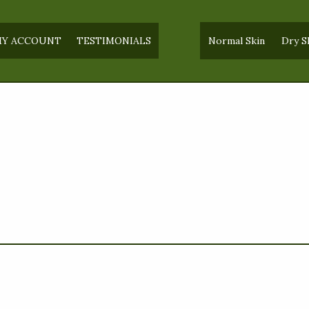
Y ACCOUNT
TESTIMONIALS
Normal Skin
Dry S