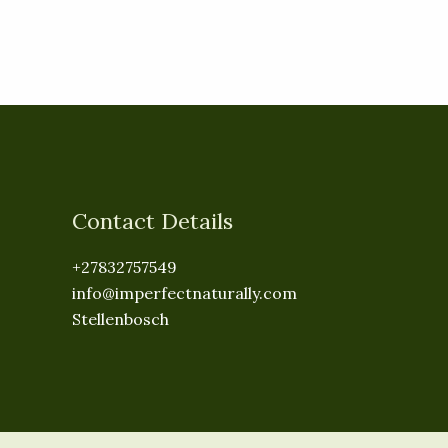
Contact Details
+27832757549
info@imperfectnaturally.com
Stellenbosch