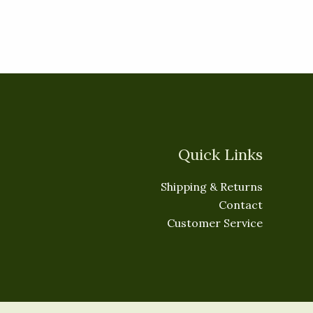
Quick Links
Shipping & Returns
Contact
Customer Service