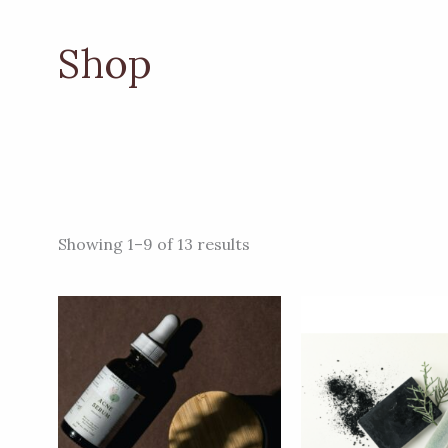
Shop
Showing 1–9 of 13 results
Price
This
range:
product
ZK108.00
through
has
ZK153.00
multiple
variants.
The