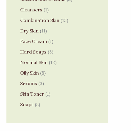
Cleansers
1
Combination Skin
13
Dry Skin
11
Face Cream
1
Hard Soaps
3
Normal Skin
12
Oily Skin
8
Serums
3
Skin Toner
1
Soaps
5