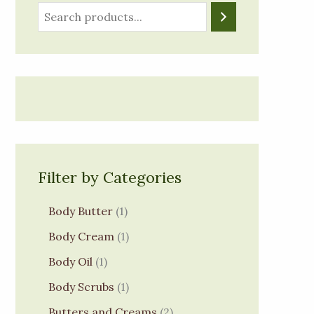
Filter by Categories
Body Butter
1
Body Cream
1
Body Oil
1
Body Scrubs
1
Butters and Creams
2