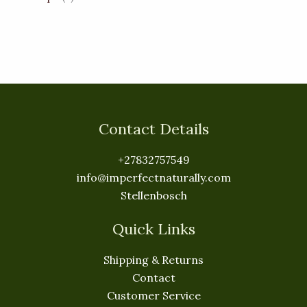
Contact Details
+27832757549
info@imperfectnaturally.com
Stellenbosch
Quick Links
Shipping & Returns
Contact
Customer Service