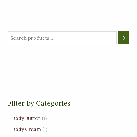
Filter by Categories
Body Butter
1
Body Cream
1