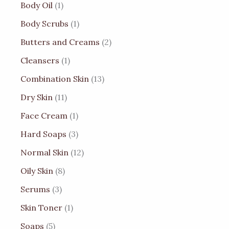
Body Oil
1
Body Scrubs
1
Butters and Creams
2
Cleansers
1
Combination Skin
13
Dry Skin
11
Face Cream
1
Hard Soaps
3
Normal Skin
12
Oily Skin
8
Serums
3
Skin Toner
1
Soaps
5