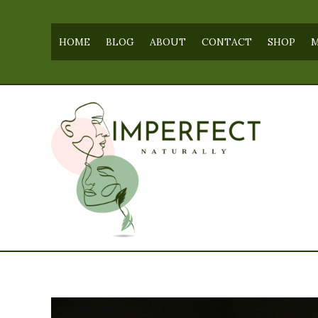
Skip
to
HOME
BLOG
ABOUT
CONTACT
SHOP
M
content