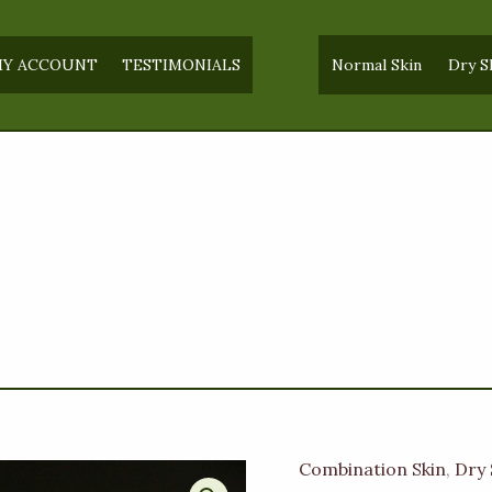
Y ACCOUNT
TESTIMONIALS
Normal Skin
Dry S
Combination Skin
,
Dry 
Plain