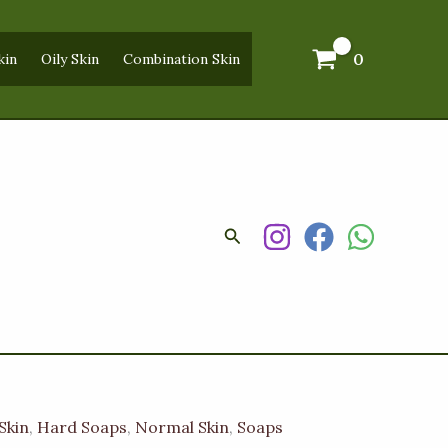
0
kin
Oily Skin
Combination Skin
Search
Skin
,
Hard Soaps
,
Normal Skin
,
Soaps