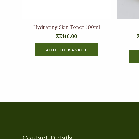
Hydrating Skin Toner 100ml
ZK
140.00
ADD TO BASKET
Contact Details