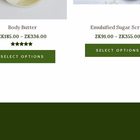
chosen
on
the
Body Butter
Emulsified Sugar Sc
product
ZK
185.00
–
ZK
336.00
ZK
91.00
–
ZK
355.0
page
SELECT OPTIONS
Rated
5.00
SELECT OPTIONS
out of 5