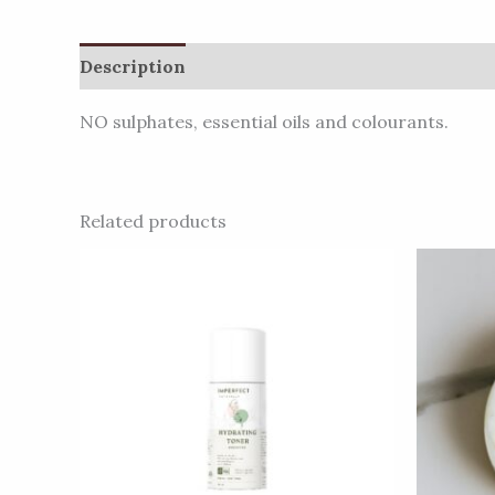
Description
Additional information
Review
NO sulphates, essential oils and colourants.
Related products