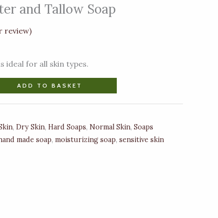
ter and Tallow Soap
 review)
 ideal for all skin types.
ADD TO BASKET
Skin
,
Dry Skin
,
Hard Soaps
,
Normal Skin
,
Soaps
hand made soap
,
moisturizing soap
,
sensitive skin