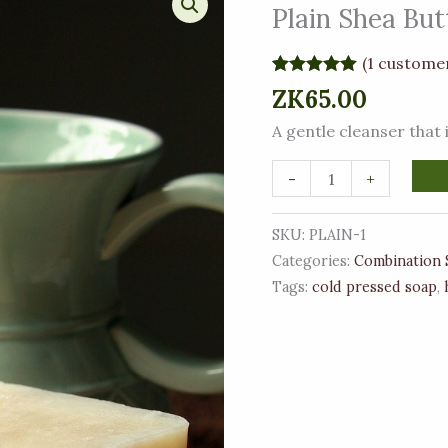
Shea
Plain Shea But
Butter
and
(
1
customer
Tallow
Rated
1
5.00
ZK
65.00
out of 5
Soap
based on
A gentle cleanser that is
customer
quantity
rating
-
+
SKU:
PLAIN-1
Categories:
Combination 
Tags:
cold pressed soap
,